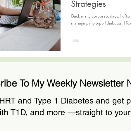
Strategies
Back in my corporate days, I ofte
managing my type 1 diabetes. I fe
might...
ribe To My Weekly Newsletter 
 HRT and Type 1 Diabetes and get pr
ith T1D, and more —straight to your