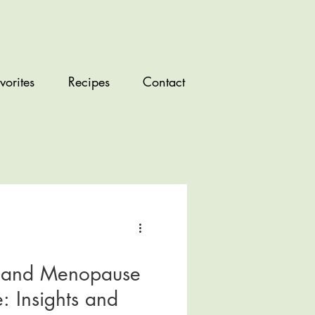
vorites
Recipes
Contact
s and Menopause
: Insights and