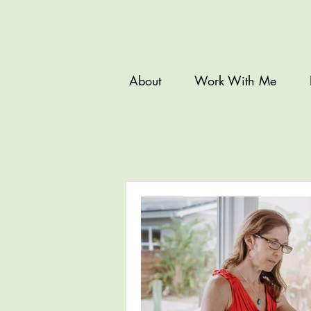
About
Work With Me