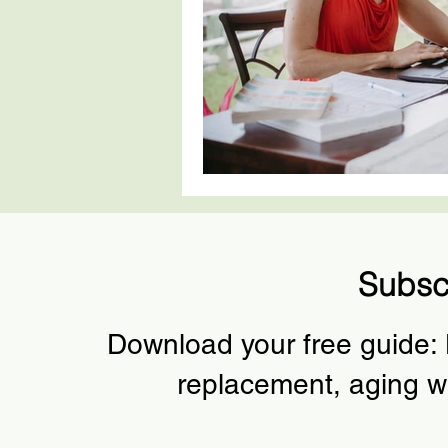
Subsc
Download your free guide:
replacement, aging w