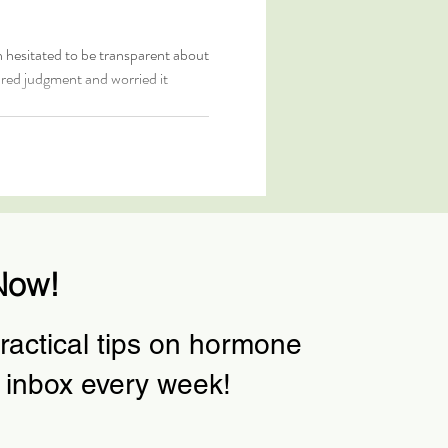
n hesitated to be transparent about
ared judgment and worried it
Now!
actical tips on hormone
 inbox every week!