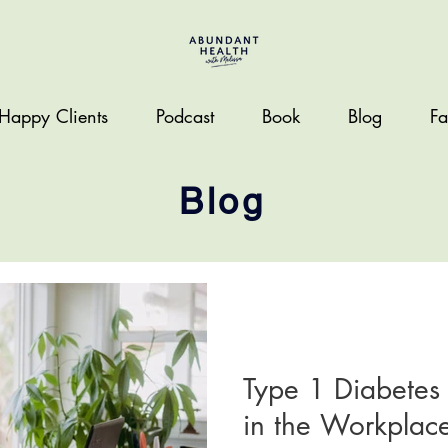
Happy Clients
Podcast
Book
Blog
Fa
Blog
LIFESTYLE
Type 1 Diabete
in the Workplace