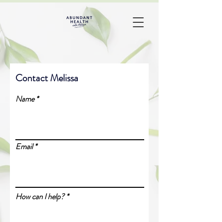
Contact Melissa
Name
Email
How can I help?