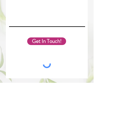
Get In Touch!
The best way to contact Melissa is through this form.
You can expect a response in 24-36 hours. Have a
great day!
Melissa Slemp. Proudly created with Wix.com