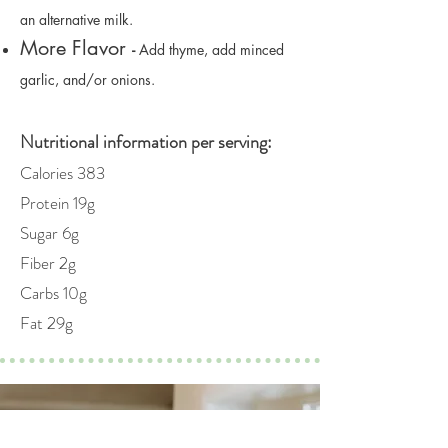
an alternative milk.
More Flavor
-
Add thyme, add minced
garlic, and/or onions.
Nutritional information per serving:
Calories 383
Protein 19g
Sugar 6g
Fiber 2g
Carbs 10g
Fat 29g