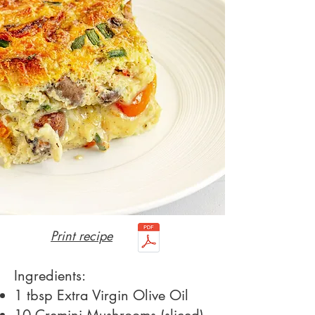
Print recipe
Ingredients:
1 tbsp Extra Virgin Olive Oil