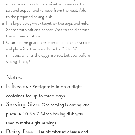
wilted, about one to two minutes. Season with
salt and pepper and remove from the heat. Add
to the prepared baking dish.
In a large bowl, whisk together the eggs and milk.
Season with salt and pepper. Add to the dish with
the sauteed mixture.
Crumble the goat cheese on top of the casserole
and place it in the oven. Bake for 26 to 30
minutes, or until the eggs are set. Let cool before
slicing. Enjoy!
No
te
s:
.
Leftovers -
Refrigerate in an airtight
container for up to three days.
Serving Size
- One serving is one square
piece. A 10.5 x 7.5-inch baking dish was
used to make eight servings.
Dairy Free -
Use plant-based cheese and