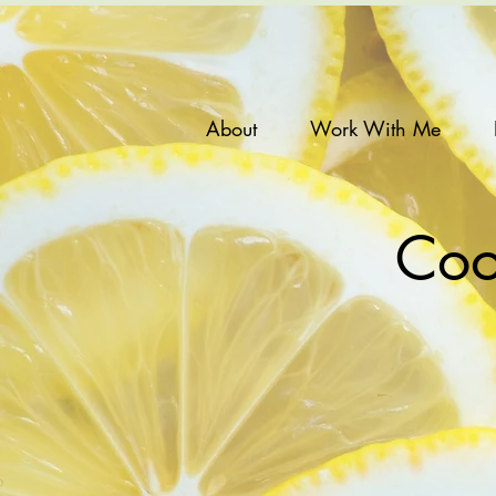
About
Work With Me
Cool