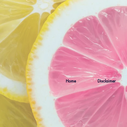
Home
Disclaimer