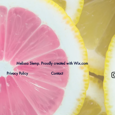
Melissa Slemp. Proudly created with Wix.com
Privacy Policy
Contact