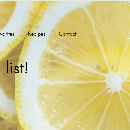
vorites
Recipes
Contact
list!