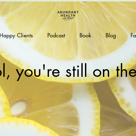
Happy Clients
Podcast
Book
Blog
Fa
, you're still on the 