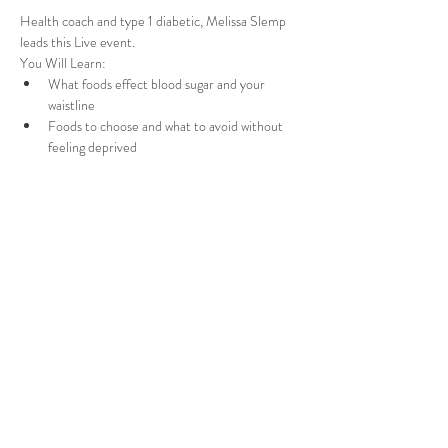
Health coach and type 1 diabetic, Melissa Slemp 
leads this Live event.
You Will Learn:
What foods effect blood sugar and your 
waistline
Foods to choose and what to avoid without 
feeling deprived
How to create blood sugar friendly meals for 
you and the family
Get over the "Kitchen Overwhelm"
Read More >
Share This Event
Melissa Slemp. Proudly created with Wix.com