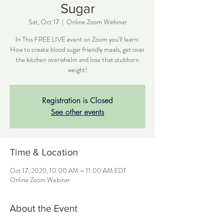
Sugar
Sat, Oct 17
  |  
Online Zoom Webinar
In This FREE LIVE event on Zoom you'll learn:
How to create blood sugar friendly meals, get over
the kitchen overwhelm and lose that stubborn
weight!
Registration is Closed
See other events
Time & Location
Oct 17, 2020, 10:00 AM – 11:00 AM EDT
Online Zoom Webinar
About the Event