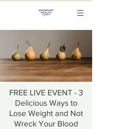
FREE LIVE EVENT - 3
Delicious Ways to
Lose Weight and Not
Wreck Your Blood