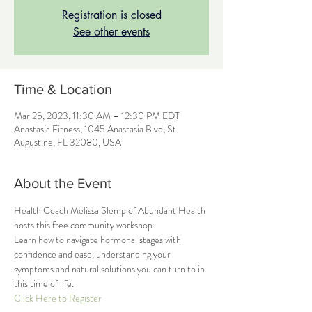
Registration is closed
See other events
Time & Location
Mar 25, 2023, 11:30 AM – 12:30 PM EDT
Anastasia Fitness, 1045 Anastasia Blvd, St.
Augustine, FL 32080, USA
About the Event
Health Coach Melissa Slemp of Abundant Health 
hosts this free community workshop.
Learn how to navigate hormonal stages with 
confidence and ease, understanding your 
symptoms and natural solutions you can turn to in 
this time of life.
Click Here to Register