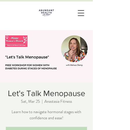
Let's Talk Menopause
Sat, Mar 25
  |  
Anastasia Fitness
Learn how to navigate hormonal stages with
confidence and ease!