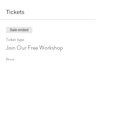
Tickets
Sale ended
Ticket type
Join Our Free Workshop
Price
$0.00
Share This Event