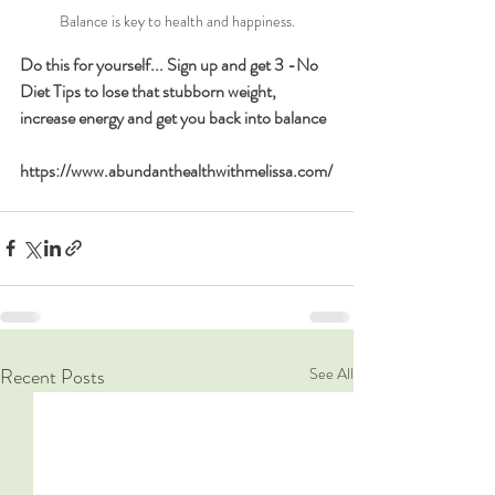
Balance is key to health and happiness.
Do this for yourself... Sign up and get 3 -No 
Diet Tips to lose that stubborn weight, 
increase energy and get you back into balance  
https://www.abundanthealthwithmelissa.com/
Recent Posts
See All