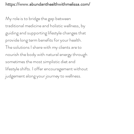
https://www.abundanthealthwithmelissa.com/
My role is to bridge the gap between 
traditional medicine and holistic wellness, by 
guiding and supporting lifestyle changes that 
provide long term benefits for your health. 
The solutions I share with my clients are to 
nourish the body with natural energy through 
sometimes the most simplistic diet and 
lifestyle shifts. I offer encouragement without 
judgement along your journey to wellness.  