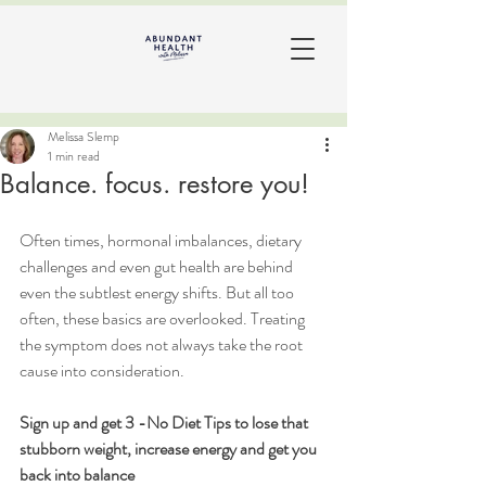
Melissa Slemp
1 min read
Balance. focus. restore you!
Often times, hormonal imbalances, dietary 
challenges and even gut health are behind 
even the subtlest energy shifts. But all too 
often, these basics are overlooked. Treating 
the symptom does not always take the root 
cause into consideration. 
Sign up and get 3 -No Diet Tips to lose that 
stubborn weight, increase energy and get you 
back into balance   