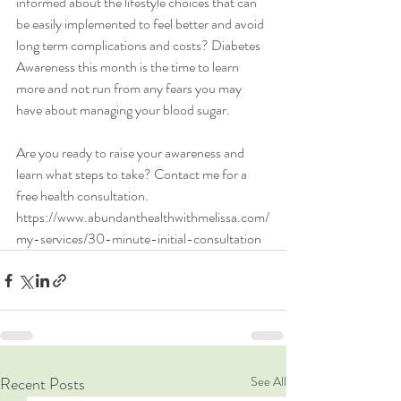
informed about the lifestyle choices that can 
be easily implemented to feel better and avoid 
long term complications and costs? Diabetes 
Awareness this month is the time to learn 
more and not run from any fears you may 
have about managing your blood sugar. 
Are you ready to raise your awareness and 
learn what steps to take? Contact me for a 
free health consultation.  
https://www.abundanthealthwithmelissa.com/
my-services/30-minute-initial-consultation
Recent Posts
See All