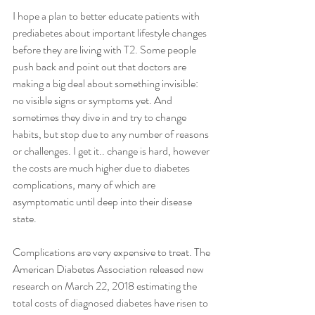
I hope a plan to better educate patients with 
prediabetes about important lifestyle changes 
before they are living with T2. Some people 
push back and point out that doctors are 
making a big deal about something invisible: 
no visible signs or symptoms yet. And 
sometimes they dive in and try to change 
habits, but stop due to any number of reasons 
or challenges. I get it.. change is hard, however 
the costs are much higher due to diabetes 
complications, many of which are 
asymptomatic until deep into their disease 
state. 
Complications are very expensive to treat. The 
American Diabetes Association released new 
research on March 22, 2018 estimating the 
total costs of diagnosed diabetes have risen to 