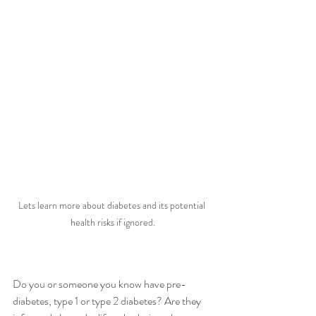
Lets learn more about diabetes and its potential 
health risks if ignored.
Do you or someone you know have pre-
diabetes, type 1 or type 2 diabetes? Are they 