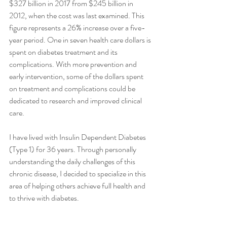
$327 billion in 2017 from $245 billion in 
2012, when the cost was last examined. This 
figure represents a 26% increase over a five-
year period. One in seven health care dollars is 
spent on diabetes treatment and its 
complications. With more prevention and 
early intervention, some of the dollars spent 
on treatment and complications could be 
dedicated to research and improved clinical 
care.
I have lived with Insulin Dependent Diabetes 
(Type 1) for 36 years. Through personally 
understanding the daily challenges of this 
chronic disease, I decided to specialize in this 
area of helping others achieve full health and 
to thrive with diabetes.