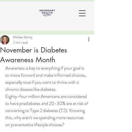
Melissa Slemp
2 min read
November is Diabetes
Awareness Month
Awareness is key to everything if your goal is 
to move forward and make informed choices, 
especially true if you want to thrive with a 
chronic disease like diabetes. 
Eighty-four million Americans are considered 
to have prediabetes and 20-30% are at risk of 
converting to Type 2 diabetes (T2). Knowing 
this, why aren't we spending more resources 
on preventative lifestyle choices? 