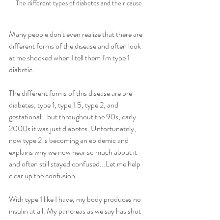
The different types of diabetes and their cause
Many people don't even realize that there are 
different forms of the disease and often look 
at me shocked when I tell them I'm type 1 
diabetic. 
The different forms of this disease are pre-
diabetes, type 1, type 1.5, type 2, and 
gestational...but throughout the 90s, early 
2000s it was just diabetes. Unfortunately, 
now type 2 is becoming an epidemic and 
explains why we now hear so much about it 
and often still stayed confused...Let me help 
clear up the confusion....
With type 1 like I have, my body produces no 
insulin at all. My pancreas as we say has shut 