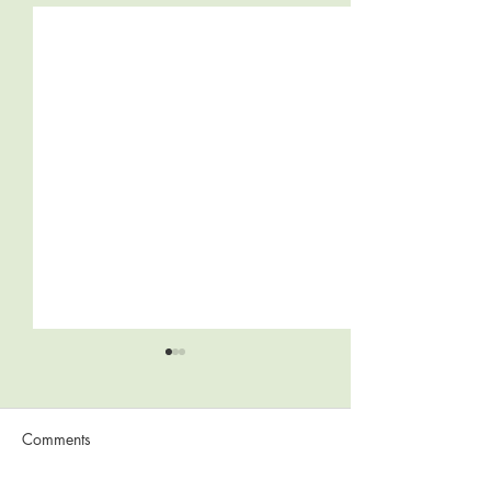
Comments