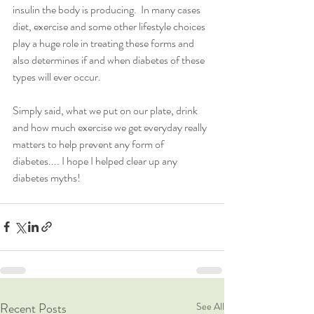
insulin the body is producing.  In many cases 
diet, exercise and some other lifestyle choices 
play a huge role in treating these forms and 
also determines if and when diabetes of these 
types will ever occur.  
Simply said, what we put on our plate, drink 
and how much exercise we get everyday really 
matters to help prevent any form of 
diabetes.... I hope I helped clear up any 
diabetes myths!
Recent Posts
See All