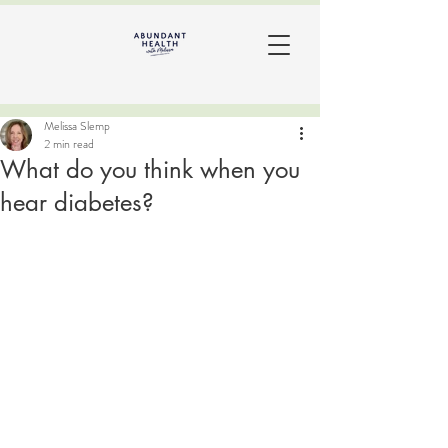
Melissa Slemp
2 min read
What do you think when you
hear diabetes?