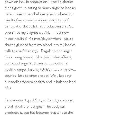
down on insulin production. Type 1 diabetics 
didn't grow up eating to much sugar to lead us 
here... researchers believe type 1 diabetes is a 
result of an auto- immune destruction of 
pancreatic islet cells that produce insulin. So 
ever since my diagnosis at 14,  I must now 
inject insulin 3-4 times/day or when I eat, to 
shuttle glucose from my blood into my bodies 
cells to use for energy.  Regular blood sugar 
monitoring is essential to learn what effects 
our blood sugar and causes it be out of a 
healthy range (fasting 70-85 mg/dl) I know... 
sounds like a science project. Well, keeping 
our bodies system healthy and in balance kind 
of is. 
Prediabetes, type 1.5, type 2 and gestational 
are all at different stages.  The body still 
produces it, but has become resistant to the 