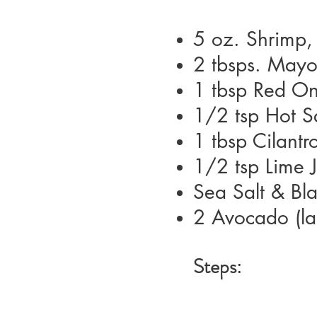
5 oz.
Shrimp,
2 tbsps.
Mayo
1 tbsp
Red On
1/2 tsp
Hot S
1 tbsp
Cilantr
1/2 tsp
Lime 
Sea Salt & Bla
2
Avocado (la
Steps: