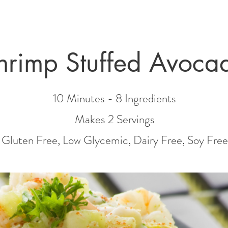
hrimp Stuffed Avoca
10 Minutes - 8 Ingredients
Makes 2
Servin
gs
Gluten Free, Low Glycemic, Dairy Free
, Soy Free