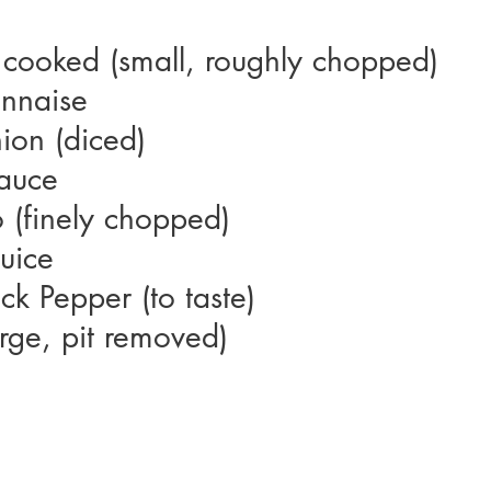
 cooked (small, roughly chopped)
nnaise
ion (diced)
auce
o (finely chopped)
Juice
ck Pepper (to taste)
rge, pit removed)