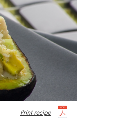
Print recipe