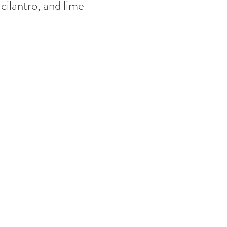
cilantro, and lime