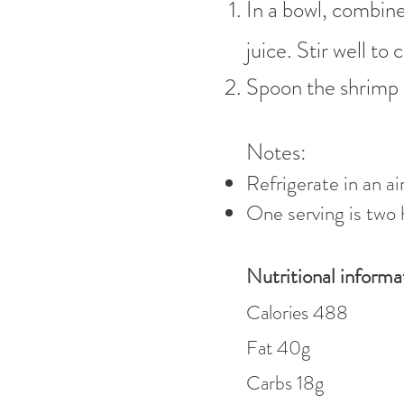
In a bowl, combine
juice. Stir well t
Spoon the shrimp 
Notes:
Refrigerate in an ai
One serving is two 
Nutritional informa
Calories 4
88
Fat 40
g
Carbs 18g