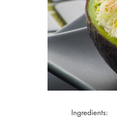
Ingredients: