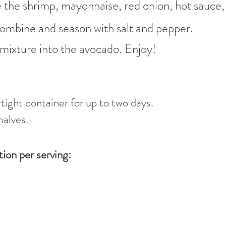
 the shrimp, mayonnaise, red onion, hot sauce, 
o combine and season with salt and pepper.
mixture into the avocado. Enjoy!
rtight container for up to two days.
halves.
tion per serving: