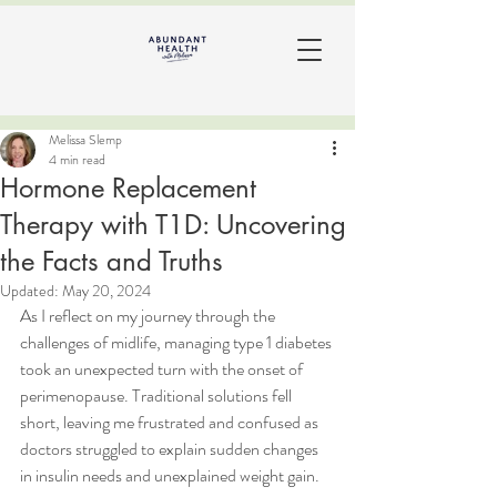
Melissa Slemp
4 min read
Hormone Replacement
Therapy with T1D: Uncovering
the Facts and Truths
Updated:
May 20, 2024
As I reflect on my journey through the 
challenges of midlife, managing type 1 diabetes 
took an unexpected turn with the onset of 
perimenopause. Traditional solutions fell 
short, leaving me frustrated and confused as 
doctors struggled to explain sudden changes 
in insulin needs and unexplained weight gain.