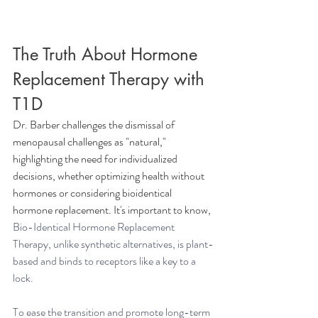
The Truth About Hormone 
Replacement Therapy with 
T1D
Dr. Barber challenges the dismissal of 
menopausal challenges as "natural," 
highlighting the need for individualized 
decisions, whether optimizing health without 
hormones or considering bioidentical 
hormone replacement. It's important to know, 
Bio-Identical Hormone Replacement 
Therapy, unlike synthetic alternatives, is plant-
based and binds to receptors like a key to a 
lock.
To ease the transition and promote long-term 