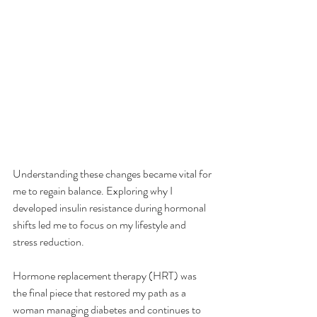
Understanding these changes became vital for 
me to regain balance. Exploring why I 
developed insulin resistance during hormonal 
shifts led me to focus on my lifestyle and 
stress reduction. 
Hormone replacement therapy (HRT) was 
the final piece that restored my path as a 
woman managing diabetes and continues to 