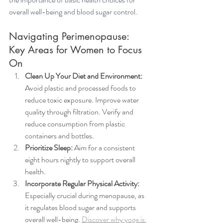
overall well-being and blood sugar control.
Navigating Perimenopause: 
Key Areas for Women to Focus 
On 
Clean Up Your Diet and Environment:
Avoid plastic and processed foods to 
reduce toxic exposure. Improve water 
quality through filtration. Verify and 
reduce consumption from plastic 
containers and bottles.
Prioritize Sleep:
 Aim for a consistent 
eight hours nightly to support overall 
health.
Incorporate Regular Physical Activity:
Especially crucial during menopause, as 
it regulates blood sugar and supports 
overall well-being. 
Discover why yoga is 