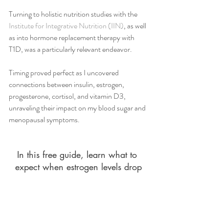
Turning to holistic nutrition studies with the 
Institute for Integrative Nutrition (IIN)
, as well 
as into hormone replacement therapy with 
T1D, was a particularly relevant endeavor. 
Timing proved perfect as I uncovered 
connections between insulin, estrogen, 
progesterone, cortisol, and vitamin D3, 
unraveling their impact on my blood sugar and 
menopausal symptoms. 
In this free guide, learn what to 
expect when estrogen levels drop