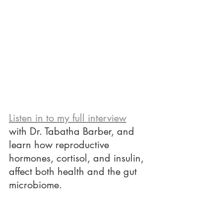
Listen in to my full interview
with Dr. Tabatha Barber, and 
learn how reproductive 
hormones, cortisol, and insulin, 
affect both health and the gut 
microbiome. 