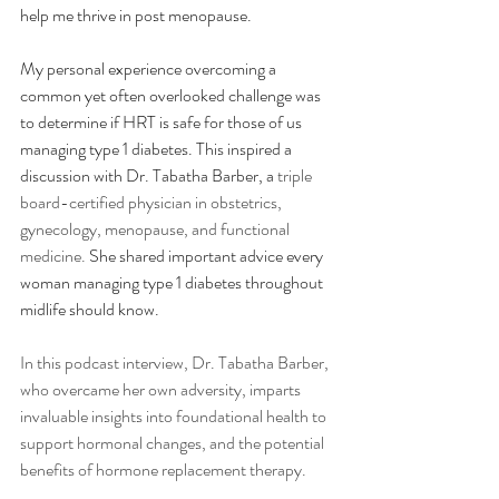
help me thrive in post menopause. 
My personal experience overcoming a 
common yet often overlooked challenge was 
to determine if HRT is safe for those of us 
managing type 1 diabetes. This inspired a 
discussion with Dr. Tabatha Barber, a 
triple 
board-certified physician in obstetrics, 
gynecology, menopause, and functional 
medicine.
 She shared important advice every 
woman managing type 1 diabetes throughout 
midlife should know.
In this podcast interview, Dr. Tabatha Barber, 
who overcame her own adversity, imparts 
invaluable insights into foundational health to 
support hormonal changes, and the potential 
benefits of hormone replacement therapy. 