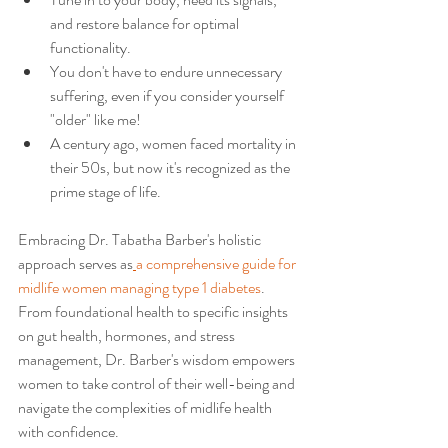
and restore balance for optimal 
functionality.
You don't have to endure unnecessary 
suffering, even if you consider yourself 
"older" like me!
A century ago, women faced mortality in 
their 50s, but now it's recognized as the 
prime stage of life.
Embracing Dr. Tabatha Barber's holistic 
approach serves as
a comprehensive guide for 
midlife women managing type 1 diabetes
. 
From foundational health to specific insights 
on gut health, hormones, and stress 
management, Dr. Barber's wisdom empowers 
women to take control of their well-being and 
navigate the complexities of midlife health 
with confidence.