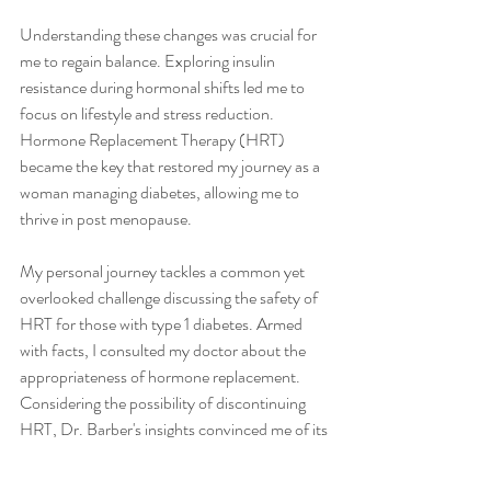
Understanding these changes was crucial for 
me to regain balance. Exploring insulin 
resistance during hormonal shifts led me to 
focus on lifestyle and stress reduction. 
Hormone Replacement Therapy (HRT) 
became the key that restored my journey as a 
woman managing diabetes, allowing me to 
thrive in post menopause.
My personal journey tackles a common yet 
overlooked challenge discussing the safety of 
HRT for those with type 1 diabetes. Armed 
with facts, I consulted my doctor about the 
appropriateness of hormone replacement. 
Considering the possibility of discontinuing 
HRT, Dr. Barber's insights convinced me of its 
long-term safety and the positive impact on 
both physical and emotional health.