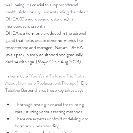
well-being, it's crucial to support adrenal 
health. Additionally, 
understanding the role of 
DHEA
 (Dehydroepiandrosterone) in 
menopause is essential.
DHEA is a hormone produced in the adrenal 
gland that helps create other hormones like 
testosterone and estrogen. Natural DHEA 
levels peak in early adulthood and gradually 
decline with age.
 (Mayo Clinic Aug 2023)
In her article 
"You Want To Know The Truth  
About Hormone Replacement Therapy?"
Dr. 
Tabatha Barber shares these key takeaways:
Thorough testing is crucial for tailoring 
care, utilizing various testing methods.
There are experts unafraid of delving into 
hormonal understanding.
Tune in to your body, heed its signals, 