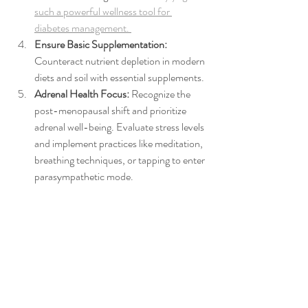
such a powerful wellness tool for 
diabetes management. 
Ensure Basic Supplementation:
Counteract nutrient depletion in modern 
diets and soil with essential supplements.
Adrenal Health Focus: 
Recognize the 
post-menopausal shift and prioritize 
adrenal well-being. Evaluate stress levels 
and implement practices like meditation, 
breathing techniques, or tapping to enter 
parasympathetic mode.