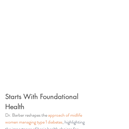
Starts With Foundational 
Health 
Dr. Barber reshapes the 
approach of midlife 
women managing type 1 diabetes
, 
highlighting 
the importance of basic health choices for 