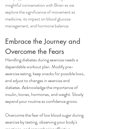
insightful conversation with Brian as we 
explore the significance of movement as 
medicine, its impact on blood glucose 
management, and hormone balance.
Embrace the Journey and 
Overcome the Fears
Handling diabetes during exercise needs a 
dependable workout plan. Modify pre-
exercise eating, keep snacks for possible lows, 
and adjust to changes in exercise and 
diabetes. Acknowledge the importance of 
insulin, bones, hormones, and weight. Slowly 
expand your routine as confidence grows. 
Overcome the fear of low blood sugar during 
exercise by testing, observing your body's 
reactions, and remembering effective 