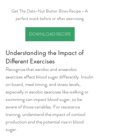
Get The Date-Nut Butter Bites Recipe - A 
perfect snack before or after exercising.
DOWNLOAD RECIPE
Understanding the Impact of 
Different Exercises
Recognize that aerobic and anaerobic 
exercises affect blood sugar differently. Insulin 
on board, meal timing, and stress levels, 
especially in aerobic exercises like walking or 
swimming can impact blood sugar, so be 
aware of those variables. For resistance 
training, understand the impact of cortisol 
production and the potential rise in blood 
sugar.