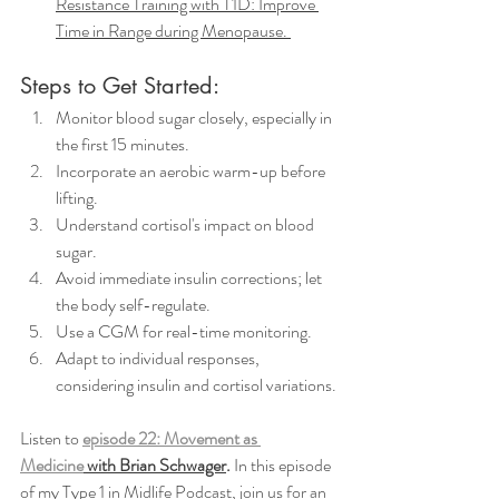
Resistance Training with T1D: Improve 
Time in Range during Menopause. 
Steps to Get Started:
Monitor blood sugar closely, especially in 
the first 15 minutes.
Incorporate an aerobic warm-up before 
lifting.
Understand cortisol's impact on blood 
sugar.
Avoid immediate insulin corrections; let 
the body self-regulate.
Use a CGM for real-time monitoring.
Adapt to individual responses, 
considering insulin and cortisol variations.
Listen to 
episode 22: Movement as 
Medicine
 with Brian Schwager
.
 In this episode 
of my Type 1 in Midlife Podcast, join us for an 