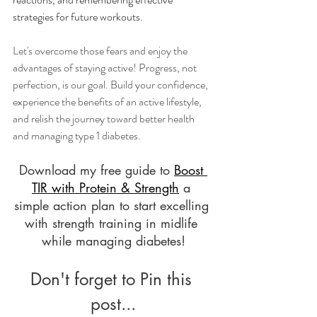
strategies for future workouts.
Let's overcome those fears and enjoy the 
advantages of staying active! Progress, not 
perfection, is our goal. Build your confidence, 
experience the benefits of an active lifestyle, 
and relish the journey toward better health 
and managing type 1 diabetes.
Download my free guide to 
Boost 
TIR with Protein & Strength
 a 
simple action plan to start excelling 
with strength training in midlife 
while managing diabetes!
Don't forget to Pin this 
post...