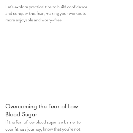
Let's explore practical tips to build confidence 
and conquer this fear, making your workouts 
more enjoyable and worry-free.
Overcoming the Fear of Low 
Blood Sugar
If the fear of low blood sugar is a barrier to 
your fitness journey, 
know that you're not 