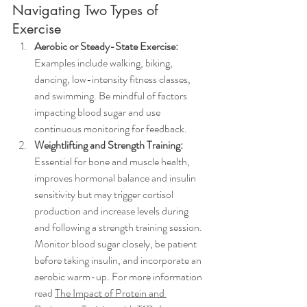
Navigating Two Types of 
Exercise
Aerobic or Steady-State Exercise:
Examples include walking, biking, 
dancing, low-intensity fitness classes, 
and swimming. Be mindful of factors 
impacting blood sugar and use 
continuous monitoring for feedback.
Weightlifting and Strength Training:
Essential for bone and muscle health, 
improves hormonal balance and insulin 
sensitivity but may trigger cortisol 
production and increase levels during 
and following a strength training session. 
Monitor blood sugar closely, be patient 
before taking insulin, and incorporate an 
aerobic warm-up. For more information 
read
The Impact of Protein and 