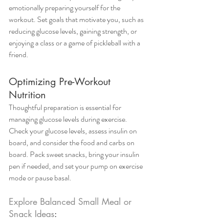
emotionally preparing yourself for the 
workout. Set goals that motivate you, such as 
reducing glucose levels, gaining strength, or 
enjoying a class or a game of pickleball with a 
friend.
Optimizing Pre-Workout 
Nutrition
Thoughtful preparation is essential for 
managing glucose levels during exercise. 
Check your glucose levels, assess insulin on 
board, and consider the food and carbs on 
board. Pack sweet snacks, bring your insulin 
pen if needed, and set your pump on exercise 
mode or pause basal.
Explore Balanced Small Meal or 
Snack Ideas
: