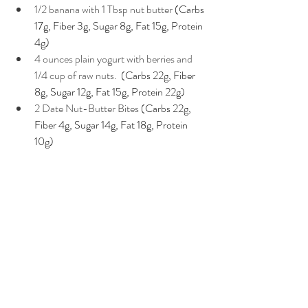
1/2 banana with 1 Tbsp nut butter 
(Carbs 
17g, Fiber 3g, Sugar 8g, Fat 15g, Protein 
4g)
4 ounces plain yogurt with berries and 
1/4 cup of raw nuts. 
 (Carbs 22g, Fiber 
8g, Sugar 12g, Fat 15g, Protein 22g) 
2 Date Nut-Butter Bites 
(Carbs 22g, 
Fiber 4g, Sugar 14g, Fat 18g, Protein 
10g)