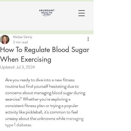
Melissa Slemp
3 min read
How To Regulate Blood Sugar
When Exercising
Updated:
Jul 3, 2024
Are you ready to dive into a new fitness 
routine but find yourself hesitating due to 
concerns about managing blood sugar during 
exercise? Whether you're exploring a 
consistent fitness plan or trying a popular 
activity like pickleball, it's common to feel 
uneasy about the unknowns while 
managing 
type 1 diabetes.