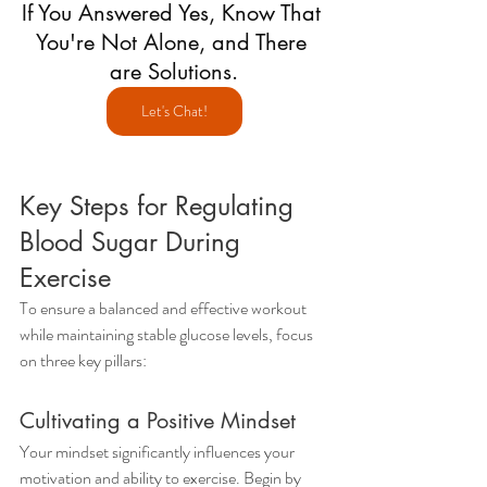
If You Answered Yes, Know That 
You're Not Alone, and There 
are Solutions.
Let's Chat!
Key Steps for Regulating 
Blood Sugar During 
Exercise
To ensure a balanced and effective workout 
while maintaining stable glucose levels, focus 
on three key pillars:
Cultivating a Positive Mindset
Your mindset significantly influences your 
motivation and ability to exercise. Begin by 