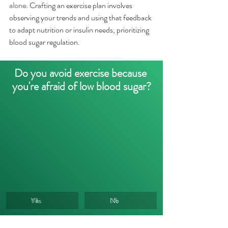
alone.
Crafting an exercise plan involves 
observing your trends and using that feedback 
to adapt nutrition or insulin needs, prioritizing 
blood sugar regulation.
Do you avoid exercise because 
you're afraid of low blood sugar?
Yes
No
0
%
0
%