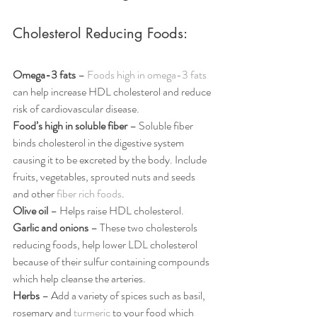
Cholesterol Reducing Foods:
Omega-3 fats
 – 
Foods high in omega-3 fats
can help increase HDL cholesterol and reduce 
risk of cardiovascular disease.
Food’s high in soluble fiber
 – Soluble fiber 
binds cholesterol in the digestive system 
causing it to be excreted by the body. Include 
fruits, vegetables, sprouted nuts and seeds 
and other 
fiber rich foods
.
Olive oil
 – Helps raise HDL cholesterol.
Garlic and onions
 – These two cholesterols 
reducing foods, help lower LDL cholesterol 
because of their sulfur containing compounds 
which help cleanse the arteries.
Herbs 
– Add a variety of spices such as basil, 
rosemary and 
turmeric
 to your food which 