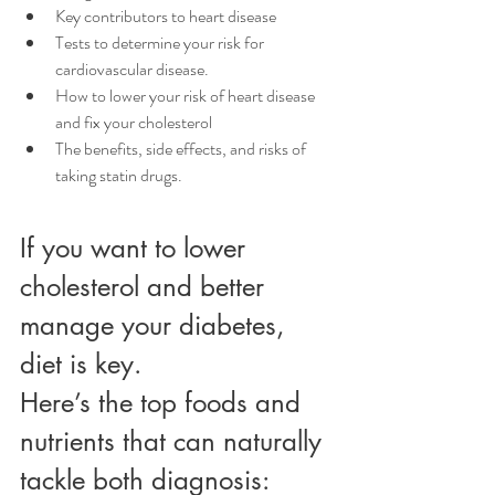
Key contributors to heart disease
Tests to determine your risk for 
cardiovascular disease.
How to lower your risk of heart disease 
and fix your cholesterol
The benefits, side effects, and risks of 
taking statin drugs.
If you want to lower 
cholesterol and better 
manage your diabetes, 
diet is key. 
Here’s the top foods and 
nutrients that can naturally 
tackle both diagnosis: