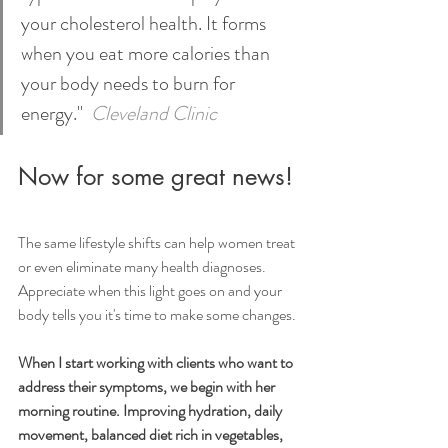
your cholesterol health. It forms 
when you eat more calories than 
your body needs to burn for 
energy." 
Cleveland Clinic
Now for some great news!
The same lifestyle shifts can help women treat 
or even eliminate many health diagnoses.
Appreciate when this light goes on and your 
body tells you it's time to make some changes.
When I start working with clients who want to 
address their symptoms, we begin with her 
morning routine. Improving hydration, daily 
movement, balanced diet rich in vegetables, 