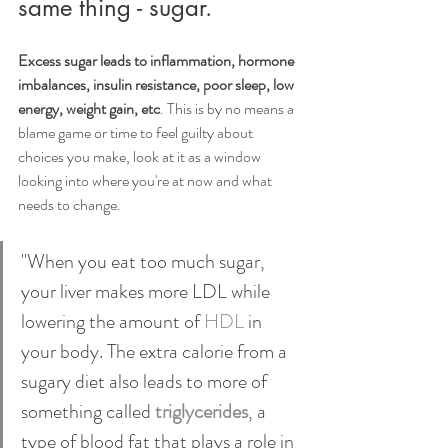
same thing - sugar.
Excess sugar leads to inflammation, hormone 
imbalances, insulin resistance, poor sleep, low 
energy, weight gain, etc
. This is by no means a 
blame game or time to feel guilty about 
choices you make, look at it as a window 
looking into where you're at now and what 
needs to change.
"When you eat too much sugar, 
your liver makes more LDL while 
lowering the amount of 
HDL
 in 
your body. The extra calorie from a 
sugary diet also leads to more of 
something called 
triglycerides
, a 
type of blood fat that plays a role in 