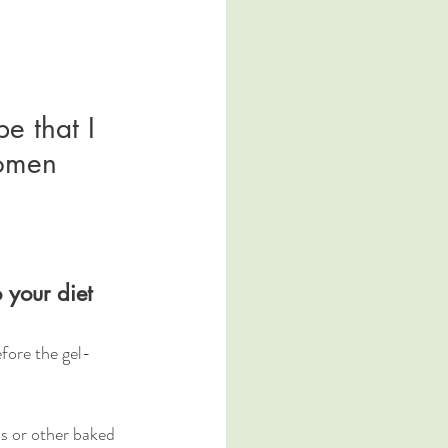
e that I 
women 
 your diet
fore the gel-
s or other baked 