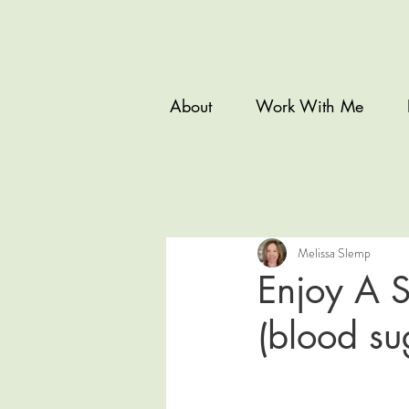
About
Work With Me
Melissa Slemp
Enjoy A S
(blood su