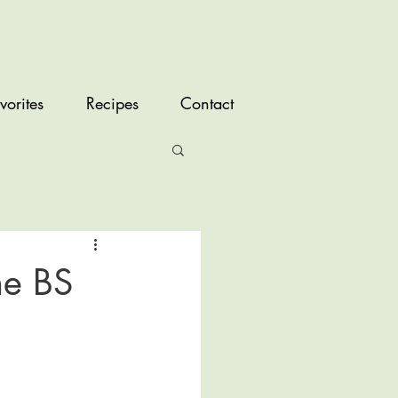
vorites
Recipes
Contact
he BS