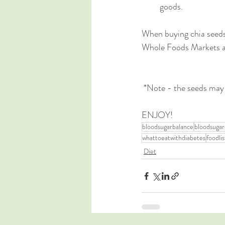
goods.
When buying chia seeds 
Whole Foods Markets a
 *Note - the seeds may
ENJOY!
bloodsugarbalance
bloodsugar
whattoeatwithdiabetes
foodlis
Diet