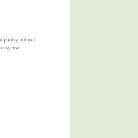
ur pantry but not 
 easy and 