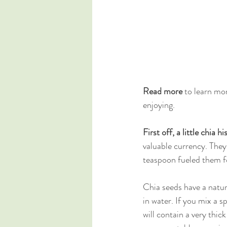
Read more 
to learn mor
enjoying.
First off, a little chia hi
valuable currency. They
teaspoon fueled them fo
Chia seeds have a natur
in water. If you mix a s
will contain a very thick