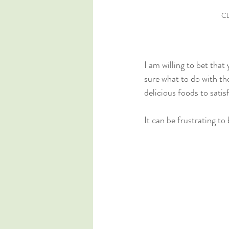
CL
I am willing to bet tha
sure what to do with th
delicious foods to satis
It can be frustrating to 