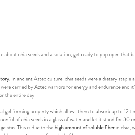
e about chia seeds and a solution, get ready to pop open that ba
story
. In ancient Aztec culture, chia seeds were a dietary staple as
 were carried by Aztec warriors for energy and endurance and it’
r the entire day.
al gel forming property which allows them to absorb up to 12 ti
poonful of chia seeds in a glass of water and let it stand for 30 m
 gelatin. This is due to the
 high amount of soluble fiber
 in chia, 