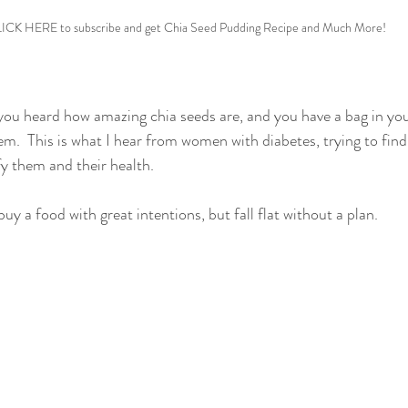
ICK HERE to subscribe and get Chia Seed Pudding Recipe and Much More!
t you heard how amazing chia seeds are, and you have a bag in yo
em.  This is what I hear from women with diabetes, trying to find
fy them and their health. 
buy a food with great intentions, but fall flat without a plan.  