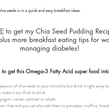
hia seeds is in a quick and easy breakfast ideas.  
RE
 to get my Chia Seed Pudding Recip
plus more breakfast eating tips for 
managing diabetes!
to get this Omega-3 Fatty Acid super food into
espoon of chia seeds to your smoothie but drink it right away be
 make it too thick to drink. 
 yogurt, cereal, oatmeal or salads.
ten-free and you can also add them to pancakes, muffins, bread