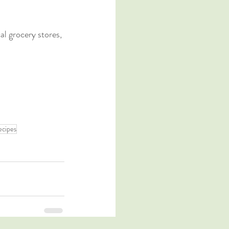
l grocery stores, 
ecipes