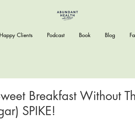
Happy Clients
Podcast
Book
Blog
Fa
weet Breakfast Without T
gar) SPIKE!