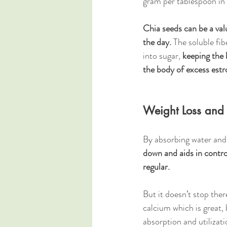
gram per tablespoon in 
Chia seeds can be a val
the day.
 The soluble fib
into sugar, 
keeping the 
the body of excess estr
Weight Loss and
By absorbing water and 
down and aids in contro
regular.
But it doesn’t stop ther
calcium which is great, 
absorption and utilizat