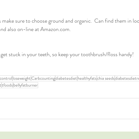
make sure to choose ground and organic.  Can find them in loca
nd also on-line at Amazon.com. 
 get stuck in your teeth, so keep your toothbrush/floss handy!
control
loseweight
Carbcounting
diabetesdiet
healthyfats
chia seeds
diabetesdietr
t
tfoods
bellyfatburner