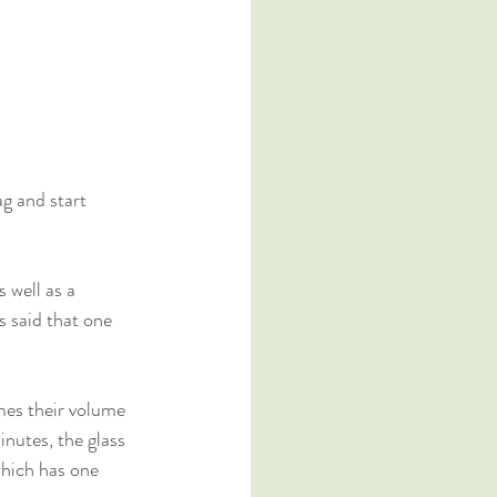
g and start 
 well as a 
s said that one 
mes their volume 
inutes, the glass 
which has one 