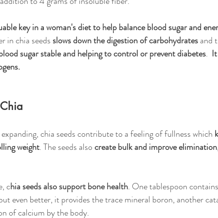
addition to 4 grams of insoluble fiber.
uable key in a woman's diet to help balance blood sugar and ene
er in chia seeds 
slows down the digestion of carbohydrates 
and t
blood sugar stable and helping to control or prevent diabetes
.  
It
ogens.
 Chia
expanding, chia seeds contribute to a feeling of fullness which 
lling weight
. The seeds also 
create bulk and improve elimination
e, c
hia seeds also support bone health
. One tablespoon contain
but even better, it provides the trace mineral boron, another cata
ion of calcium by the body.