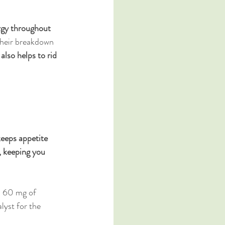
rgy throughout 
heir breakdown 
 also helps to rid 
keeps appetite 
, keeping you 
s 60 mg of 
lyst for the 