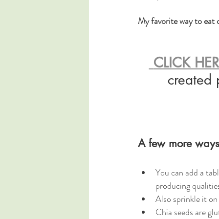
My favorite way to eat c
 CLICK HE
created 
A few more ways 
You can add a tabl
producing qualities
Also sprinkle it on
Chia seeds are glu