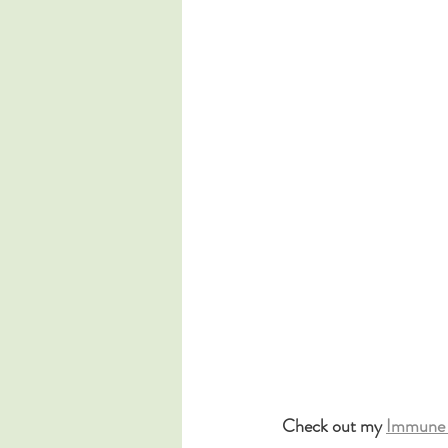
Check out my 
Immune 