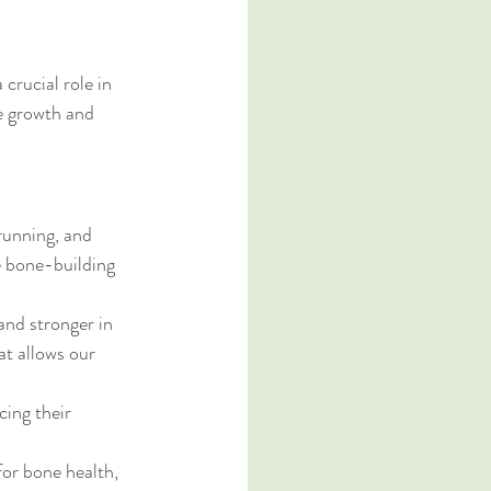
 crucial role in 
e growth and 
running, and 
e bone-building 
nd stronger in 
at allows our 
cing their 
or bone health, 