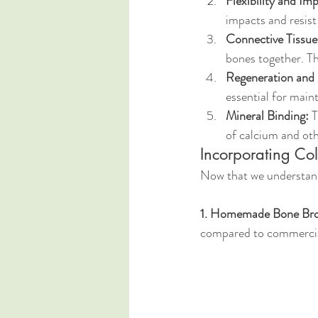
Flexibility and Im
impacts and resist
Connective Tissue 
bones together. Thi
Regeneration and
essential for main
Mineral Binding:
 
of calcium and oth
Incorporating Col
Now that we understand 
1. Homemade Bone Bro
compared to commercial 