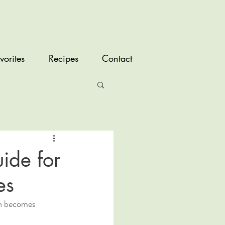
vorites
Recipes
Contact
ide for
es
th becomes 