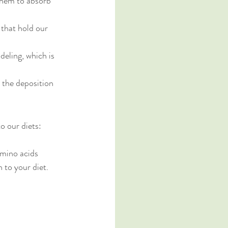
 them to absorb 
 that hold our 
eling, which is 
n the deposition 
o our diets:
mino acids 
 to your diet.