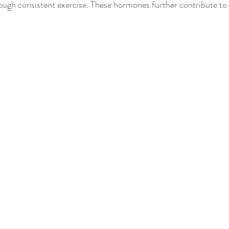
ough consistent exercise. These hormones further contribute to