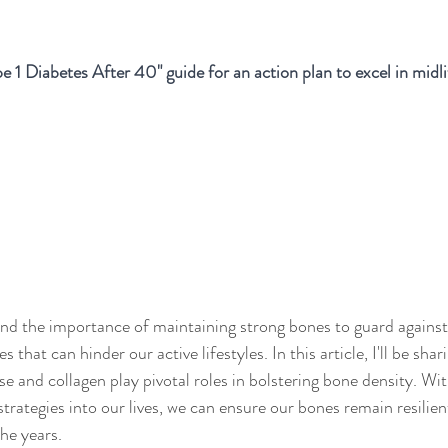
e 1 Diabetes After 40" guide for an action plan to excel in midli
tand the importance of maintaining strong bones to guard against
s that can hinder our active lifestyles. In this article, I'll be shar
se and collagen play pivotal roles in bolstering bone density. Wit
trategies into our lives, we can ensure our bones remain resilien
he years.