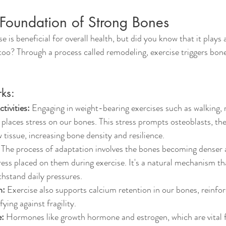
 Foundation of Strong Bones
 is beneficial for overall health, but did you know that it plays a
oo? Through a process called remodeling, exercise triggers bon
ks:
tivities:
 Engaging in weight-bearing exercises such as walking, 
g places stress on our bones. This stress prompts osteoblasts, th
w tissue, increasing bone density and resilience.
 The process of adaptation involves the bones becoming denser a
ress placed on them during exercise. It's a natural mechanism th
thstand daily pressures.
n:
 Exercise also supports calcium retention in our bones, reinfor
fying against fragility.
:
 Hormones like growth hormone and estrogen, which are vital f