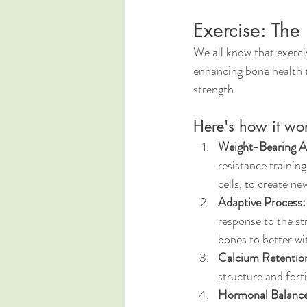
Exercise: The
We all know that exercise
enhancing bone health t
strength. 
Here's how it wor
Weight-Bearing Ac
resistance trainin
cells, to create ne
Adaptive Process:
response to the st
bones to better wi
Calcium Retentio
structure and forti
Hormonal Balance