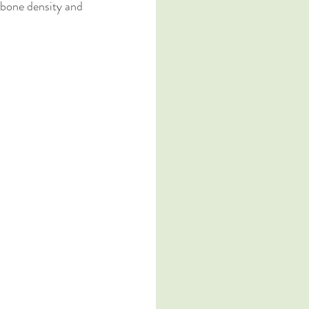
 bone density and 