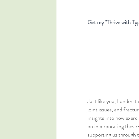
Get my "Thrive with Typ
Just like you, I unders
joint issues, and fracture
insights into how exerci
on incorporating these s
supporting us through t