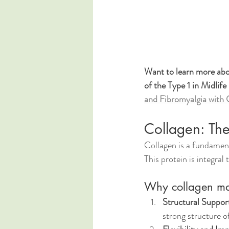
Want to learn more abou
of the Type 1 in Midlife
and Fibromyalgia with 
Collagen: Th
Collagen is a fundament
This protein is integral
Why collagen mat
Structural Suppor
strong structure o