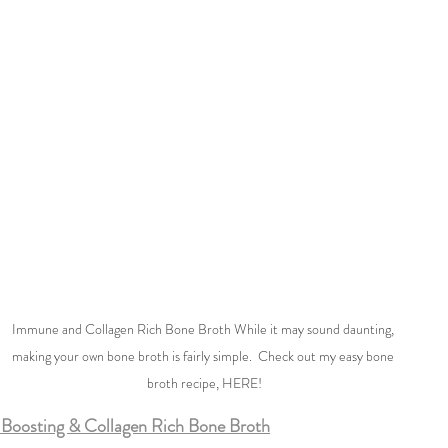
Immune and Collagen Rich Bone Broth While it may sound daunting, 
making your own bone broth is fairly simple.  Check out my easy bone 
broth recipe, HERE!
Boosting & Collagen Rich Bone Broth