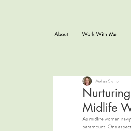
About
Work With Me
Melissa Slemp
Nurturing
Midlife 
As midlife women naviga
paramount. One aspect t