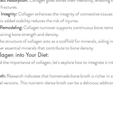
pact Absorption:
 Collagen gives bones their flexibility, enabling
 fractures.
Integrity:
 Collagen enhances the integrity of connective tissues
s added stability reduces the risk of injuries.
 Remodeling:
 Collagen turnover supports continuous bone remod
taining bone strength and density.
The structure of collagen acts as a scaffold for minerals, aiding i
er essential minerals that contribute to bone density.
lagen into Your Diet:
the importance of collagen, let's explore how to integrate it int
th:
 Research indicates that homemade bone broth is richer in a
versions. This nutrient-dense broth can be a delicious addition