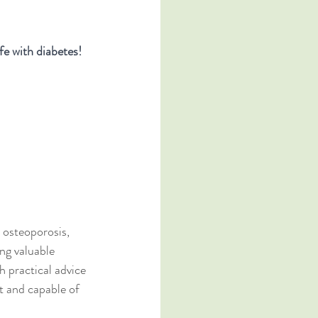
fe with diabetes!
 osteoporosis, 
ing valuable 
h practical advice 
t and capable of 