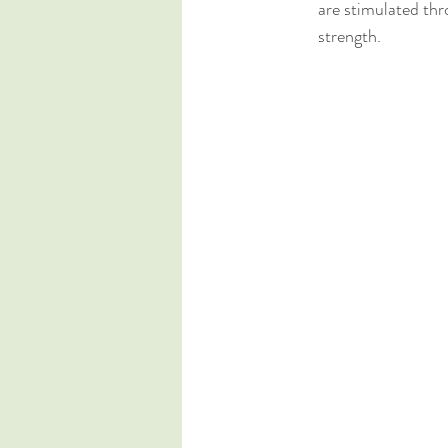
are stimulated thr
strength.