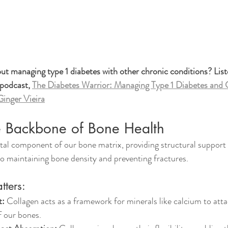
t managing type 1 diabetes with other chronic conditions? List
 podcast, 
The Diabetes Warrior: Managing Type 1 Diabetes and C
Ginger Vieira
e Backbone of Bone Health
al component of our bone matrix, providing structural support an
 to maintaining bone density and preventing fractures. 
ters:
t:
 Collagen acts as a framework for minerals like calcium to atta
f our bones.