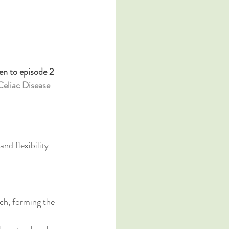
en to episode 2 
eliac Disease 
d flexibility. 
ch, forming the 