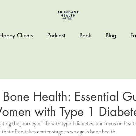
Happy Clients
Podcast
Book
Blog
Fa
 Bone Health: Essential Gu
Women with Type 1 Diabet
ting the journey of life with type 1 diabetes, our focus on heal
hat often takes center stage as we age is bone health.