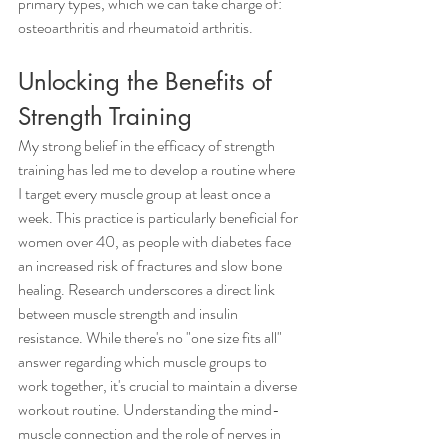
primary types, which we can take charge of: 
osteoarthritis and rheumatoid arthritis.
Unlocking the Benefits of 
Strength Training
My strong belief in the efficacy of strength 
training has led me to develop a routine where 
I target every muscle group at least once a 
week. This practice is particularly beneficial for 
women over 40, as people with diabetes face 
an increased risk of fractures and slow bone 
healing. Research underscores a direct link 
between muscle strength and insulin 
resistance. While there's no "one size fits all" 
answer regarding which muscle groups to 
work together, it's crucial to maintain a diverse 
workout routine. Understanding the mind-
muscle connection and the role of nerves in 