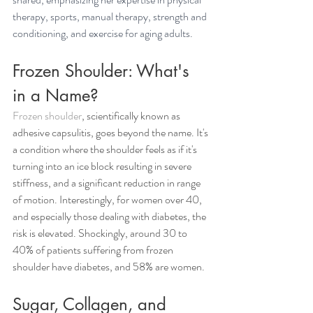
therapy, sports, manual therapy, strength and 
conditioning, and exercise for aging adults.
Frozen Shoulder: What's 
in a Name?
Frozen shoulder
, scientifically known as 
adhesive capsulitis, goes beyond the name. It's 
a condition where the shoulder feels as if it's 
turning into an ice block resulting in severe 
stiffness, and a significant reduction in range 
of motion. Interestingly, for women over 40, 
and especially those dealing with diabetes, the 
risk is elevated. Shockingly, around 30 to 
40% of patients suffering from frozen 
shoulder have diabetes, and 58% are women.
Sugar, Collagen, and 