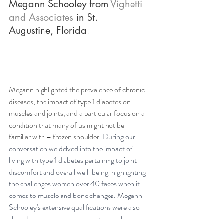
Megann Schooley from 
Vighetti 
and Associates 
in St. 
Augustine, Florida. 
Megann highlighted the prevalence of chronic 
diseases, the impact of type 1 diabetes on 
muscles and joints, and a particular focus on a 
condition that many of us might not be 
familiar with – frozen shoulder. 
During our 
conversation we delved into the impact of 
living with type 1 diabetes pertaining to joint 
discomfort and overall well-being, highlighting 
the challenges women over 40 faces when it 
comes to muscle and bone changes. Megann 
Schooley's extensive qualifications were also 
shared, emphasizing her expertise in physical 