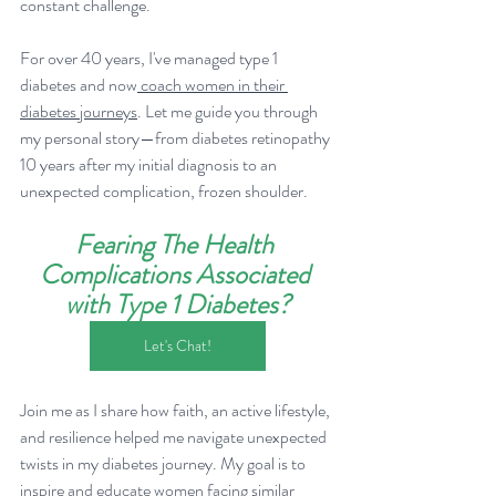
constant challenge.
For over 40 years, I've managed type 1 
diabetes and now
 coach women in their 
diabetes journeys
. Let me guide you through 
my personal story—from diabetes retinopathy 
10 years after my initial diagnosis to an 
unexpected complication, frozen shoulder. 
Fearing The Health 
Complications Associated 
with Type 1 Diabetes?
Let's Chat!
Join me as I share how faith, an active lifestyle, 
and resilience helped me navigate unexpected 
twists in my diabetes journey. My goal is to 
inspire and educate women facing similar 