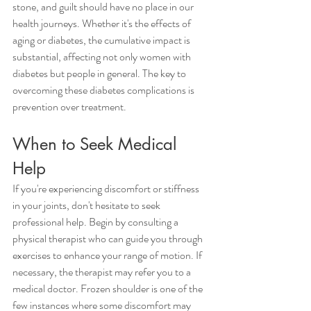
stone, and guilt should have no place in our 
health journeys. Whether it's the effects of 
aging or diabetes, the cumulative impact is 
substantial, affecting not only women with 
diabetes but people in general. The key to 
overcoming these diabetes complications is 
prevention over treatment.
When to Seek Medical 
Help 
If you're experiencing discomfort or stiffness 
in your joints, don't hesitate to seek 
professional help. Begin by consulting a 
physical therapist who can guide you through 
exercises to enhance your range of motion. If 
necessary, the therapist may refer you to a 
medical doctor. Frozen shoulder is one of the 
few instances where some discomfort may 