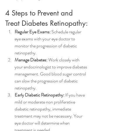
4 Steps to Prevent and 
Treat Diabetes Retinopathy:
Regular Eye Exams:
 Schedule regular 
eye exams with your eye doctor to 
monitor the progression of diabetic 
retinopathy.
Manage Diabetes: 
Work closely with 
your endocrinologist to improve diabetes 
management. Good blood sugar control 
can slow the progression of diabetic 
retinopathy.
Early Diabetic Retinopathy:
 If you have 
mild or moderate non proliferative 
diabetic retinopathy, immediate 
treatment may not be necessary. Your 
eye doctor will determine when 
treatment is needed.