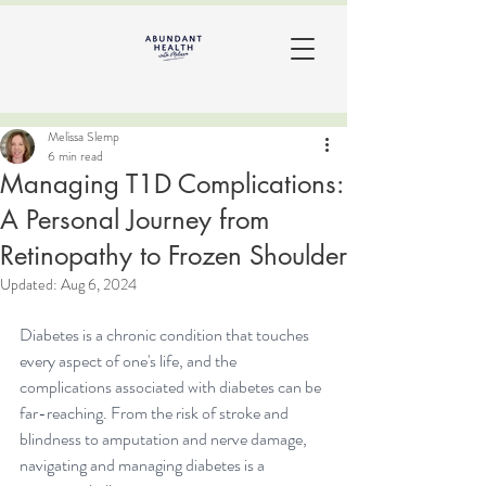
Melissa Slemp
6 min read
Managing T1D Complications:
A Personal Journey from
Retinopathy to Frozen Shoulder
Updated:
Aug 6, 2024
Diabetes is a chronic condition that touches 
every aspect of one's life, and the 
complications associated with diabetes can be 
far-reaching. From the risk of stroke and 
blindness to amputation and nerve damage, 
navigating and managing 
diabetes
 is a 