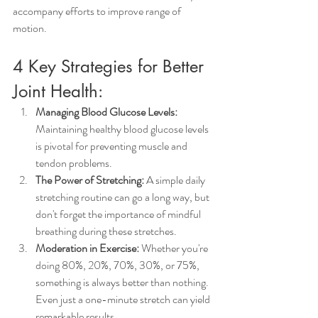
accompany efforts to improve range of 
motion.
4 Key Strategies for Better 
Joint Health:
Managing Blood Glucose Levels:
Maintaining healthy blood glucose levels 
is pivotal for preventing muscle and 
tendon problems.
The Power of Stretching:
 A simple daily 
stretching routine can go a long way, but 
don't forget the importance of mindful 
breathing during these stretches.
Moderation in Exercise:
 Whether you're 
doing 80%, 20%, 70%, 30%, or 75%, 
something is always better than nothing. 
Even just a one-minute stretch can yield 
remarkable results.