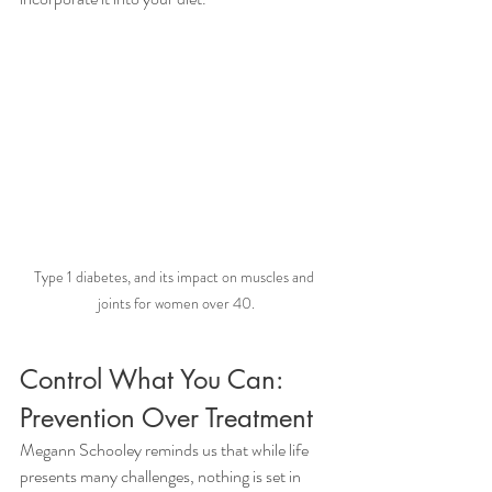
Type 1 diabetes, and its impact on muscles and 
joints for women over 40.
Control What You Can: 
Prevention Over Treatment 
Megann Schooley reminds us that while life 
presents many challenges, nothing is set in 