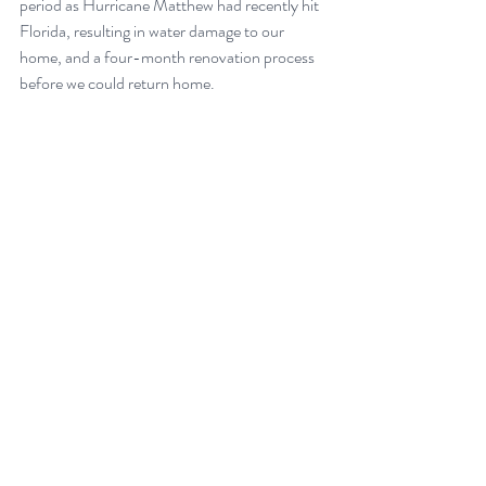
period as Hurricane Matthew had recently hit 
Florida, resulting in water damage to our 
home, and a four-month renovation process 
before we could return home. 