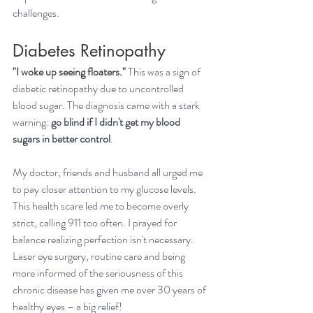
challenges.
Diabetes Retinopathy
"I woke up seeing floaters." 
This was a sign of 
diabetic retinopathy due to uncontrolled 
blood sugar. The diagnosis came with a stark 
warning: 
go blind if I didn't get my blood 
sugars in better control
. 
My doctor, friends and husband all urged me 
to pay closer attention to my glucose levels. 
This health scare led me to become overly 
strict, calling 911 too often. I prayed for 
balance realizing perfection isn't necessary. 
Laser eye surgery, routine care and being 
more informed of the seriousness of this 
chronic disease has given me over 30 years of 
healthy eyes – a big relief!