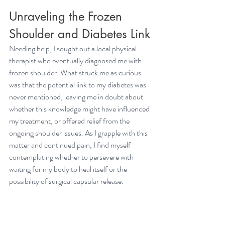
Unraveling the Frozen 
Shoulder and Diabetes Link
Needing help, I sought out a local physical 
therapist who eventually diagnosed me with 
frozen shoulder
. What struck me as curious 
was that the potential link to my diabetes was 
never mentioned, leaving me in doubt about 
whether this knowledge might have influenced 
my treatment, or offered relief from the 
ongoing shoulder issues. As I grapple with this 
matter and continued pain, I find myself 
contemplating whether to persevere with 
waiting for my body to heal itself or the 
possibility of surgical capsular release. 