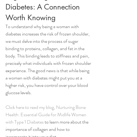
Diabetes: A Connection 
Worth Knowing
To understand why being a woman with 
diabetes increases the risk of frozen shoulder, 
we must delve into the process of sugar 
binding to proteins, collagen, and fat in the 
body. This binding leads to stiffness and pain, 
precisely what individuals with frozen shoulder 
experience. The good news is that while being 
a woman with diabetes might put you at a 
higher risk, you have control over your blood 
glucose levels. 
Click here to read my blog, Nurturing Bone 
Health: Essential Guide for Midlife Women 
with Type 1 Diabetes
 to learn more about the 
importance of collagen and how to 
incorporate it into your diet. 