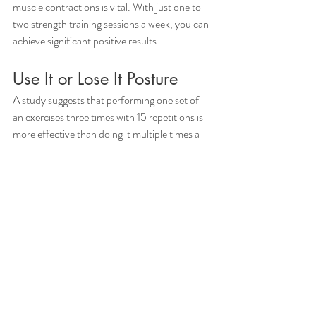
muscle contractions is vital. With just one to 
two strength training sessions a week, you can 
achieve significant positive results.
Use It or Lose It Posture 
A study suggests that performing one set of 
an exercises three times with 15 repetitions is 
more effective than doing it multiple times a 
day. Prioritizing posture, mobility, strength, 
and confidence in your health journey is 
essential.
Here's a touching story from Megann about 
her mom, who defied her age with a 
remarkable feat. Simple exercises like push-
ups and pull-ups, and taking the stairs does 
wonders for her body, enhancing mobility, 
function, and her overall quality of life. 