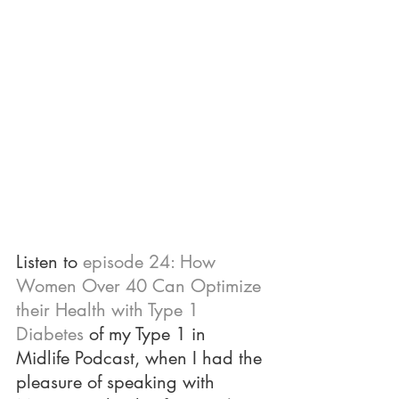
Listen to 
episode 24: How 
Women Over 40 Can Optimize 
their Health with Type 1 
Diabetes
 of my Type 1 in 
Midlife Podcast, when I had the 
pleasure of speaking with 