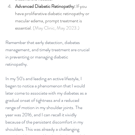
Advanced Diabetic Retinopathy: 
If you 
have proliferative diabetic retinopathy or 
macular edema, prompt treatment is 
essential. 
(May Clinic, May 2023.)
Remember that early detection, diabetes 
management, and timely treatment are crucial 
in preventing or managing diabetic 
retinopathy.
In my 50's and leading an active lifestyle, I 
began to notice a phenomenon that I would 
later come to associate with my diabetes as a 
gradual onset of tightness and a reduced 
range of motion in my shoulder joints. The 
year was 2016, and I can recall it vividly 
because of the persistent discomfort in my 
shoulders. This was already a challenging 