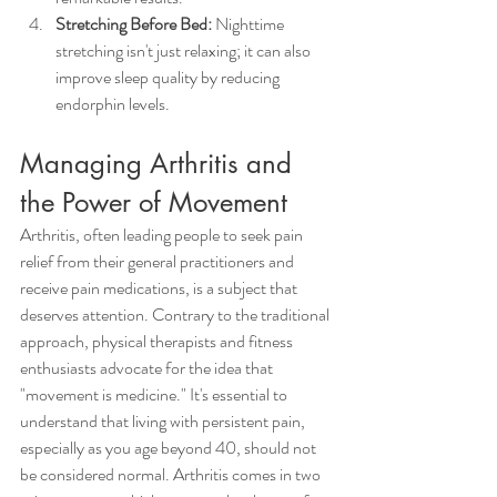
Stretching Before Bed:
 Nighttime 
stretching isn't just relaxing; it can also 
improve sleep quality by reducing 
endorphin levels.
Managing Arthritis and 
the Power of Movement
Arthritis, often leading people to seek pain 
relief from their general practitioners and 
receive pain medications, is a subject that 
deserves attention. Contrary to the traditional 
approach, physical therapists and fitness 
enthusiasts advocate for the idea that 
"movement is medicine." It's essential to 
understand that living with persistent pain, 
especially as you age beyond 40, should not 
be considered normal. Arthritis comes in two 